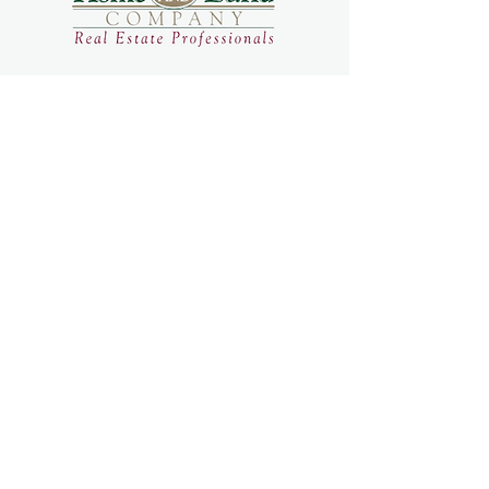
home
search
open houses
team