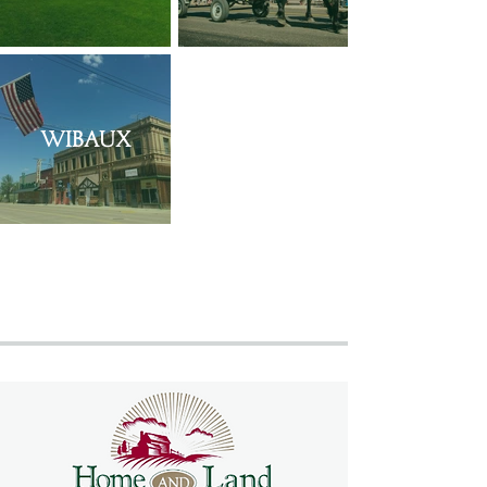
Wibaux