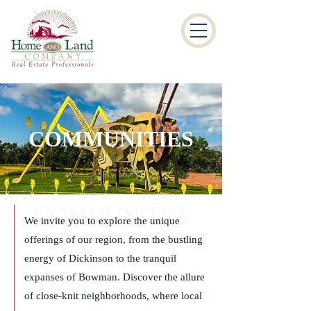
COMMUNITIES
We invite you to explore the unique
offerings of our region, from the bustling
energy of Dickinson to the tranquil
expanses of Bowman. Discover the allure
of close-knit neighborhoods, where local