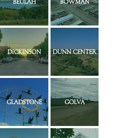
Beulah
Bowman
Dickinson
Dunn Center
Gladstone
Golva