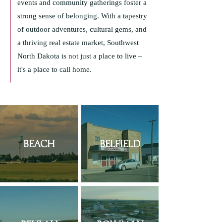
events and community gatherings foster a
strong sense of belonging. With a tapestry
of outdoor adventures, cultural gems, and
a thriving real estate market, Southwest
North Dakota is not just a place to live –
it's a place to call home.
Beach
Belfield