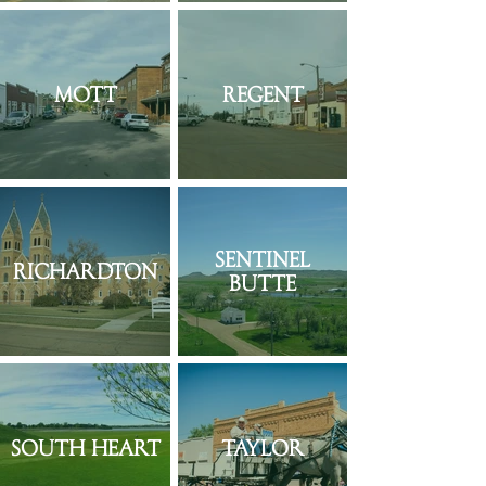
Mott
Regent
Sentinel
Richardton
Butte
South Heart
Taylor