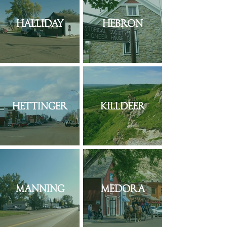
Halliday
Hebron
Hettinger
Killdeer
Manning
Medora