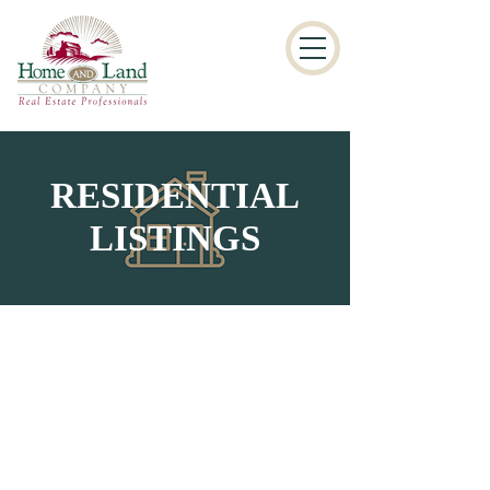
RESIDENTIAL
LISTINGS