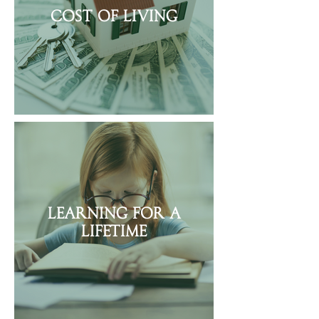
Cost of Living
Learning for a
Lifetime