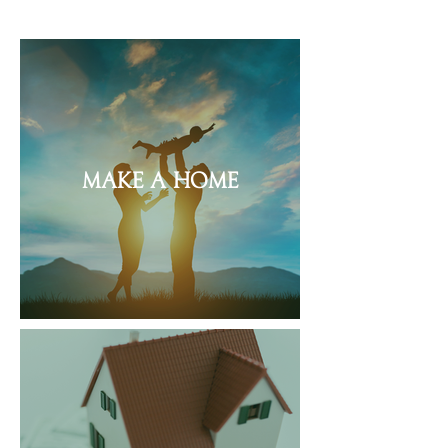
Make a Home