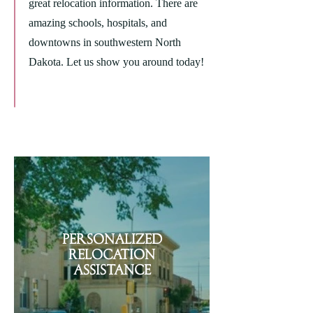
great relocation information. There are
amazing schools, hospitals, and
downtowns in southwestern North
Dakota. Let us show you around today!
Personalized
Relocation
Assistance