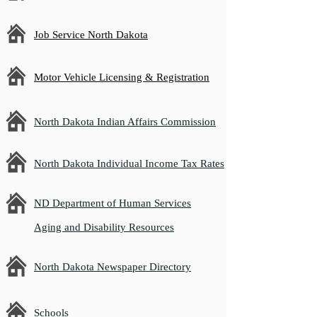
Job Service North Dakota
Motor Vehicle Licensing & Registration
North Dakota Indian Affairs Commission
North Dakota Individual Income Tax Rates
ND Department of Human Services
Aging and Disability Resources
North Dakota Newspaper Directory
Schools