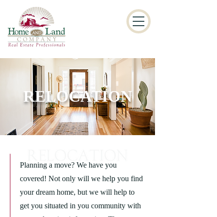
RELOCATION
Planning a move? We have you
covered! Not only will we help you find
your dream home, but we will help to
get you situated in you community with