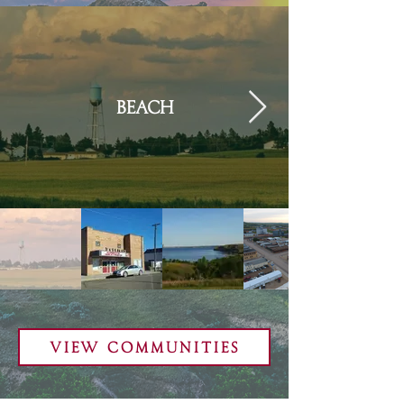
Beach
View Communities