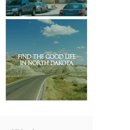
Find the Good Life
in North Dakota