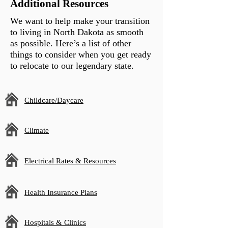
Additional Resources
We want to help make your transition
to living in North Dakota as smooth
as possible. Here’s a list of other
things to consider when you get ready
to relocate to our legendary state.
Childcare/Daycare
Climate
Electrical Rates & Resources
Health Insurance Plans
Hospitals & Clinics