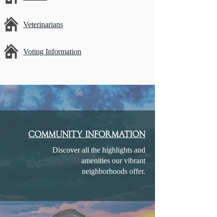
Veterinarians
Voting Information
community information
Discover all the highlights and
amenities our vibrant
neighborhoods offer.