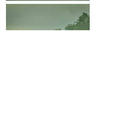
Travel &
Transportation