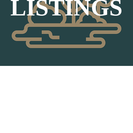
LISTINGS