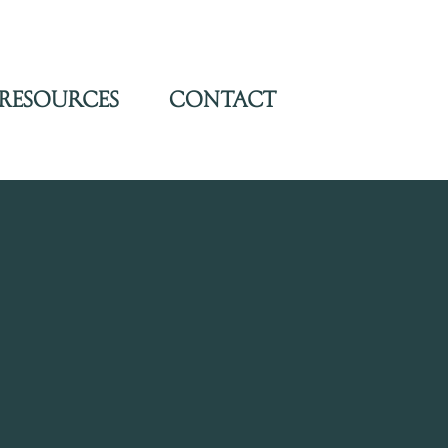
Resources
Contact