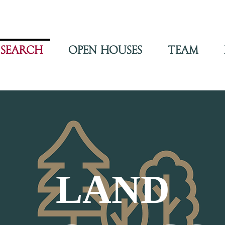
Search
Open Houses
Team
LAND